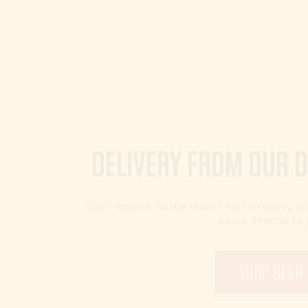
DELIVERY FROM OUR 
Can't make it to the store? Not to worry, we
beers directly to 
SHOP BEER