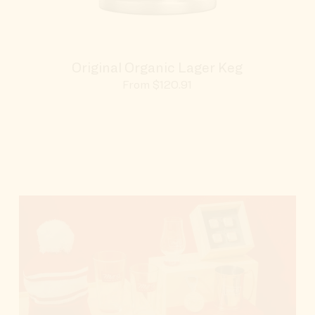
Original Organic Lager Keg
Sale
From $120.91
price