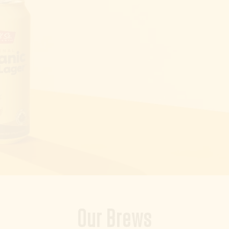
Our Brews