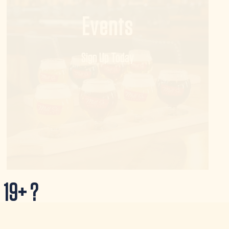
Events
Sign Up Today
 19+ ?