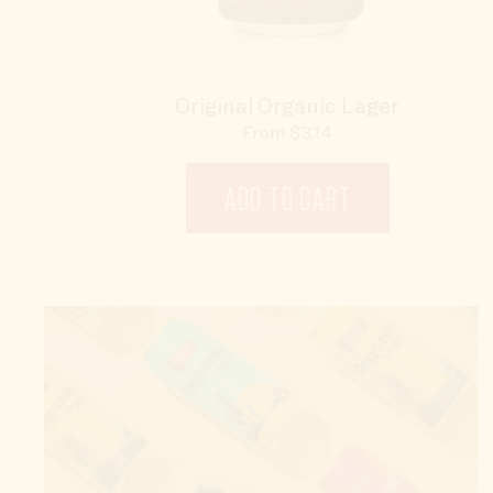
Original Organic Lager
Sale
From $3.14
price
ADD TO CART