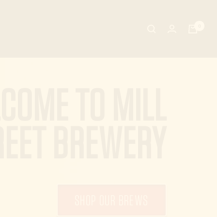
0
COME TO MILL
REET BREWERY
SHOP OUR BREWS