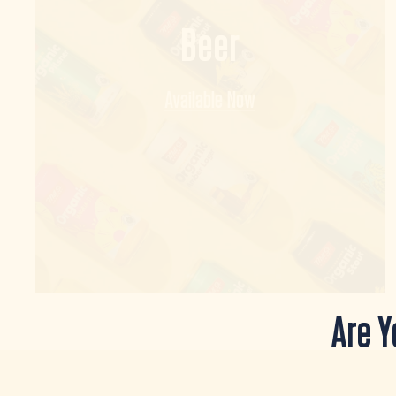
Beer
Available Now
Are Y