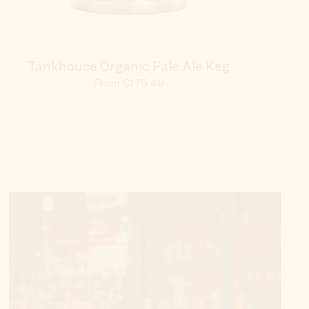
Tankhouse Organic Pale Ale Keg
100t
Sale
From $175.49
price