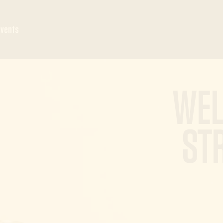
Events
WEL
ST