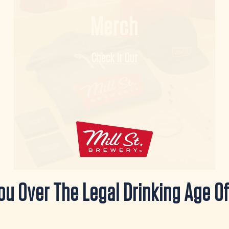
Merch
Check It Out
ou Over The Legal Drinking Age Of