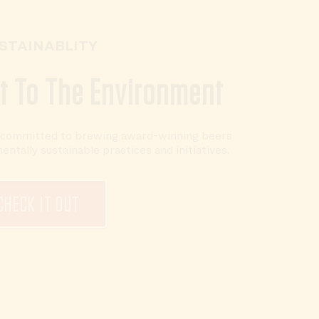
STAINABLITY
 To The Environment
e committed to brewing award-winning beers
tally sustainable practices and initiatives.
CHECK IT OUT