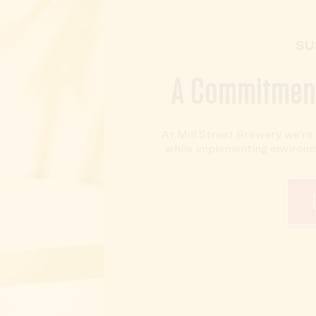
SU
A Commitment
At Mill Street Brewery we’r
while implementing environmen