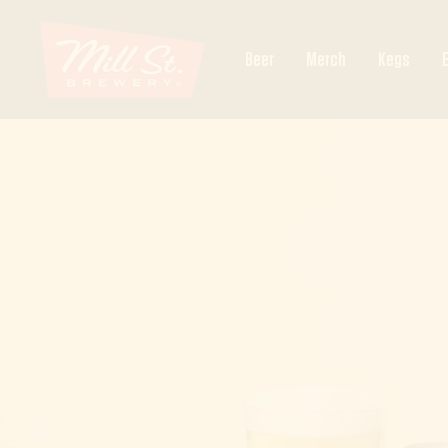
Skip
Mill
to
Beer
Merch
Kegs
content
Street
Ottawa