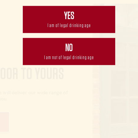
YES
I am of legal drinking age
NO
I am not of legal drinking age
DOOR TO YOURS
 will deliver our wide range of
you.