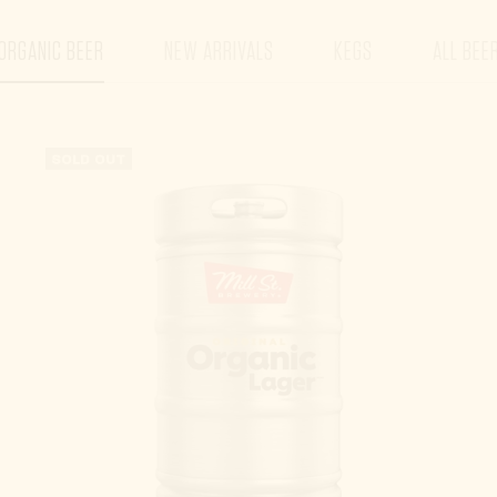
ORGANIC BEER
NEW ARRIVALS
KEGS
ALL BEE
SOLD OUT